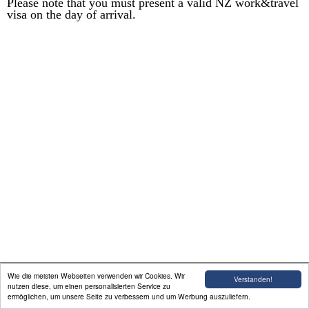
Please note that you must present a valid NZ work&travel
visa on the day of arrival.
Willkommen
Englisch Unterricht
Unterkunft / FEWO
Erfahrungsbericht
Auswandern
Galerie
Aktivitäten In der Nähe
Impressum
Wie die meisten Webseiten verwenden wir Cookies. Wir
Verstanden!
nutzen diese, um einen personalisierten Service zu
ermöglichen, um unsere Seite zu verbessern und um Werbung auszuliefern.