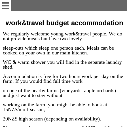
English
work&travel budget accommodation
We
regularly
welcome young work&travel people.
We do
Welcome
not provide meals but have two lovely
sleep-outs which sleep one person each. Meals can be
cooked on your
Accommodation/Unit
own
in our main kitchen.
WC
& warm shower you will find in
the separate laundry
shed.
Contact
Accommodation is free for two hours work per day on the
farm. If you would find full time work
work&traveler's info
on one of the nearby farms (vineyards, apple orchards)
and just want to stay without
Te Mamaku Project
working on the farm, you might be a
ble
to book at
15NZ$/n off season,
20NZ$ high season (depending on availability).
Deutsch