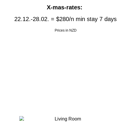
X-mas-rates:
Willkommen
22.12.-28.02. = $280/n min stay 7 days
Englisch Unterricht
Prices in NZD
Unterkunft / FEWO
Erfahrungsbericht
Auswandern
Galerie
Aktivitäten In der Nähe
Impressum