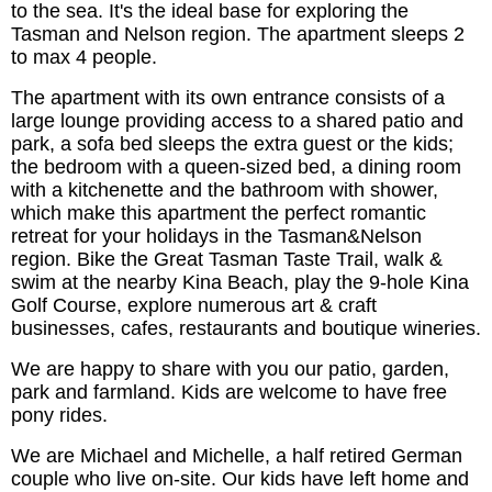
to the sea. It's the ideal base for exploring the
Tasman and Nelson region. The apartment sleeps 2
to max 4 people.
The apartment with its own entrance consists of a
large lounge providing access to a shared patio and
park, a sofa bed sleeps the extra guest or the kids;
the bedroom with a queen-sized bed, a dining room
with a kitchenette and the bathroom with shower,
which make this apartment the perfect romantic
retreat for your holidays in the Tasman&Nelson
region. Bike the Great Tasman Taste Trail, walk &
swim at the nearby Kina Beach, play the 9-hole Kina
Golf Course, explore numerous art & craft
businesses, cafes, restaurants and boutique wineries.
We are happy to share with you our patio, garden,
park and farmland. Kids are welcome to have free
pony rides.
We are Michael and Michelle, a half retired German
couple who live on-site. Our kids have left home and