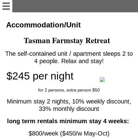
English
Accommodation/Unit
Tasman Farmstay Retreat
Welcome
The self-contained unit / apartment sleeps 2 to
Accommodation/Unit
4 people. Relax and stay!
$245 per night
Contact
for 2 persons, extra person $50
work&traveler's info
Minimum stay 2 nights, 10% weekly discount,
33% monthly discount
Te Mamaku Project
long term rentals minimum stay 4 weeks:
Deutsch
$800/week ($450/w May-Oct)