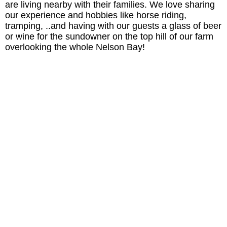
are living nearby with their families. We love sharing
our experience and hobbies like horse riding,
tramping, ..and having with our guests a glass of beer
or wine for the sundowner on the top hill of our farm
overlooking the whole Nelson Bay!