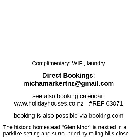
Complimentary: WIFI, laundry
Direct Bookings:
michamarkertnz@gmail.com
see also booking calendar:
www.holidayhouses.co.nz #REF 63071
booking is also possible via booking.com
The historic homestead "Glen Mhor" is nestled in a
parklike setting and surrounded by rolling hills close