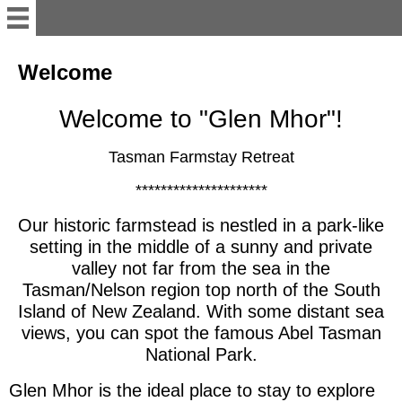
English
Welcome
Welcome to "Glen Mhor"!
Welcome
Tasman Farmstay Retreat
Accommodation/Unit
*********************
Contact
Our historic farmstead is nestled in a park-like
setting in the middle of a sunny and private
valley not far from the sea in the
work&traveler's info
Tasman/Nelson region top north of the South
Island of New Zealand. With some distant sea
Te Mamaku Project
views, you can spot the famous Abel Tasman
National Park.
Deutsch
Glen Mhor is the ideal place to stay to explore