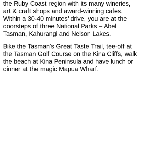
the Ruby Coast region with its many wineries,
Willkommen
art & craft shops and award-winning cafes.
Within a 30-40 minutes’ drive, you are at the
doorsteps of three National Parks – Abel
Englisch Unterricht
Tasman, Kahurangi and Nelson Lakes.
Bike the Tasman's Great Taste Trail, tee-off at
Unterkunft / FEWO
the Tasman Golf Course on the Kina Cliffs, walk
the beach at Kina Peninsula and have lunch or
Erfahrungsbericht
dinner at the magic Mapua Wharf.
Auswandern
Galerie
Aktivitäten In der Nähe
Impressum